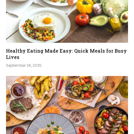
Healthy Eating Made Easy: Quick Meals for Busy
Lives
September 26, 2025