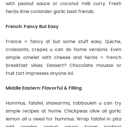
with peanut sauce or coconut milk curry. Fresh
herbs lime coriander garlic best friends.
French: Fancy But Easy
France = fancy af but some stuff easy. Quiche,
croissants, crepes u can do home versions. Even
simple omelet with cheese and herbs = french
breakfast vibes. Dessert? Chocolate mousse or
fruit tart impresses anyone lol.
Middle Eastern: Flavorful & Filling
Hummus, falafel, shawarma, tabbouleh u can try
simple recipes at home. Chickpeas olive oil garlic
lemon all u need for hummus. Wrap falafel in pita
add veggies yogurt sauce boom perfect