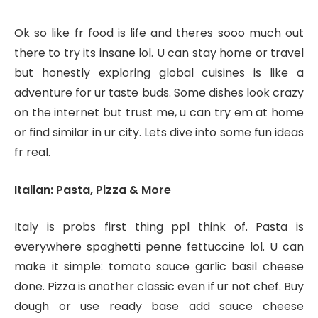
Ok so like fr food is life and theres sooo much out
there to try its insane lol. U can stay home or travel
but honestly exploring global cuisines is like a
adventure for ur taste buds. Some dishes look crazy
on the internet but trust me, u can try em at home
or find similar in ur city. Lets dive into some fun ideas
fr real.
Italian: Pasta, Pizza & More
Italy is probs first thing ppl think of. Pasta is
everywhere spaghetti penne fettuccine lol. U can
make it simple: tomato sauce garlic basil cheese
done. Pizza is another classic even if ur not chef. Buy
dough or use ready base add sauce cheese