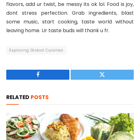
flavors, add ur twist, be messy its ok lol. Food is joy,
dont stress perfection. Grab ingredients, blast
some music, start cooking, taste world without
leaving home. Ur taste buds will thank u fr.
Exploring Global Cuisines
Facebook
Twitter
RELATED
POSTS