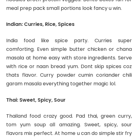
meal prep pack small portions look fancy u win.
Indian: Curries, Rice, Spices
India food like spice party. Curries super
comforting. Even simple butter chicken or chana
masala at home easy with store ingredients. Serve
with rice or naan bread yum. Dont skip spices coz
thats flavor. Curry powder cumin coriander chili
garam masala everything together magic lol.
Thai: Sweet, Spicy, Sour
Thailand food crazy good. Pad thai, green curry,
tom yum soup all amazing. Sweet, spicy, sour
flavors mix perfect. At home u can do simple stir fry