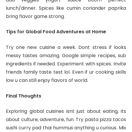
lunch/dinner. Spices like cumin coriander paprika
bring flavor game strong.
Tips for Global Food Adventures at Home
Try one new cuisine a week. Dont stress if looks
messy tastes amazing. Google simple recipes, sub
ingredients if needed. Experiment with spices. Invite
friends family taste test lol. Even if ur cooking skills
low u can still enjoy flavors of world.
Final Thoughts
Exploring global cuisines isnt just about eating, its
about culture, adventure, fun. Try pasta pizza tacos
sushi curry pad thai hummus anything u curious. Mix