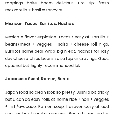
toppings bake boom delicious. Pro tip: fresh
mozzarella + basil = fancy af.
Mexican: Tacos, Burritos, Nachos
Mexico = flavor explosion. Tacos r easy af. Tortilla +
beans/meat + veggies + salsa + cheese roll n go.
Burritos same deal wrap big n eat. Nachos for lazy
day cheese chips beans salsa top ur cravings. Guac
optional but highly recommended lol.
Japanese: Sushi, Ramen, Bento
Japan food so clean look so pretty. Sushi a bit tricky
but u can do easy rolls at home rice + nori + veggies
+ fish/avocado. Ramen soup lifesaver cozy af add
noodles broth protein veggies. Bento boxes fun for