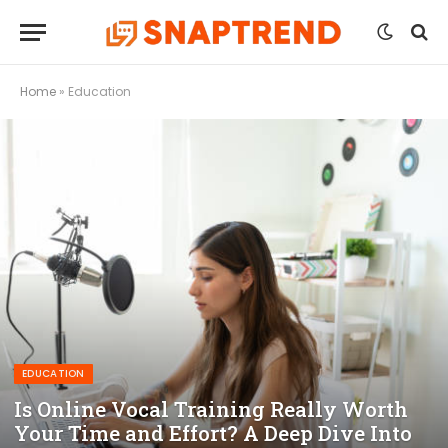
Home
»
Education
EDUCATION
Is Online Vocal Training Really Worth
Your Time and Effort? A Deep Dive Into