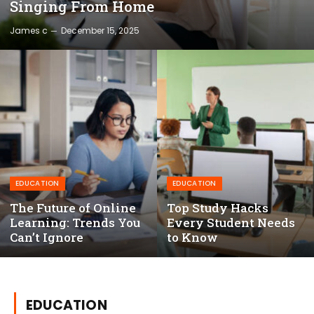
Singing From Home
James c
December 15, 2025
EDUCATION
EDUCATION
The Future of Online
Top Study Hacks
Learning: Trends You
Every Student Needs
Can’t Ignore
to Know
EDUCATION