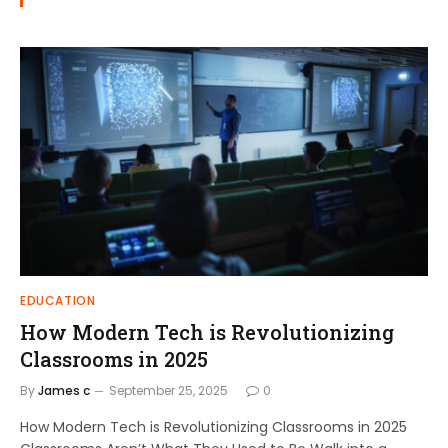
EDUCATION
How Modern Tech is Revolutionizing
Classrooms in 2025
By
James c
September 25, 2025
0
How Modern Tech is Revolutionizing Classrooms in 2025