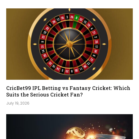
CricBet99 IPL Betting vs Fantasy Cricket: Which
Suits the Serious Cricket Fan?
July 19, 2026