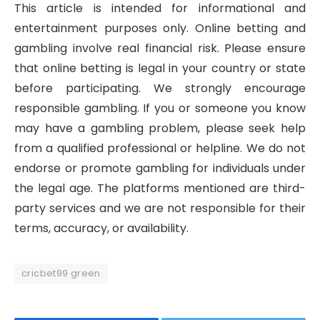
This article is intended for informational and
entertainment purposes only. Online betting and
gambling involve real financial risk. Please ensure
that online betting is legal in your country or state
before participating. We strongly encourage
responsible gambling. If you or someone you know
may have a gambling problem, please seek help
from a qualified professional or helpline. We do not
endorse or promote gambling for individuals under
the legal age. The platforms mentioned are third-
party services and we are not responsible for their
terms, accuracy, or availability.
cricbet99 green