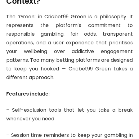
Context?
The ‘Green’ in Cricbet99 Green is a philosophy. It
represents the platform’s commitment to
responsible gambling, fair odds, transparent
operations, and a user experience that prioritises
your wellbeing over addictive engagement
patterns. Too many betting platforms are designed
to keep you hooked — Cricbet99 Green takes a
different approach.
Features include:
– Self-exclusion tools that let you take a break
whenever you need
– Session time reminders to keep your gambling in