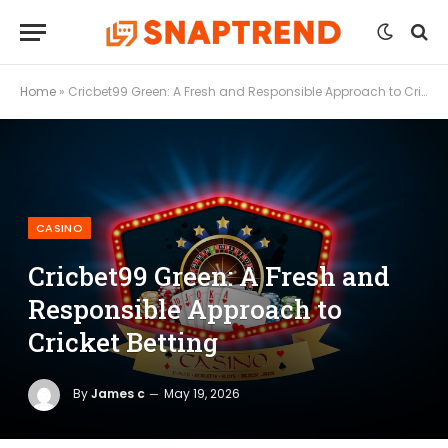
Home
»
Cricbet99 Green: A Fresh and Responsible Approach to Cricket Betting
CASINO
Cricbet99 Green: A Fresh and
Responsible Approach to
Cricket Betting
By
James c
May 19, 2026