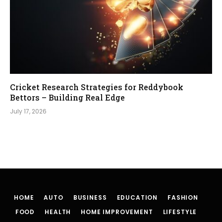
Cricket Research Strategies for Reddybook
Bettors – Building Real Edge
July 17, 2026
HOME
AUTO
BUSINESS
EDUCATION
FASHION
FOOD
HEALTH
HOME IMPROVEMENT
LIFESTYLE