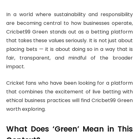
In a world where sustainability and responsibility
are becoming central to how businesses operate,
Cricbet99 Green stands out as a betting platform
that takes these values seriously. It is not just about
placing bets — it is about doing so in a way that is
fair, transparent, and mindful of the broader
impact.
Cricket fans who have been looking for a platform
that combines the excitement of live betting with
ethical business practices will find Cricbet99 Green
worth exploring.
What Does ‘Green’ Mean in This