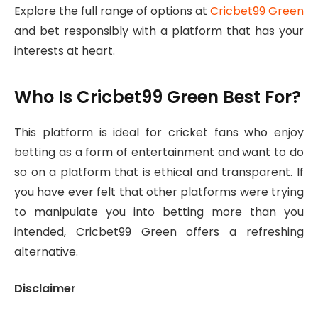
Explore the full range of options at
Cricbet99 Green
and bet responsibly with a platform that has your
interests at heart.
Who Is Cricbet99 Green Best For?
This platform is ideal for cricket fans who enjoy
betting as a form of entertainment and want to do
so on a platform that is ethical and transparent. If
you have ever felt that other platforms were trying
to manipulate you into betting more than you
intended, Cricbet99 Green offers a refreshing
alternative.
Disclaimer