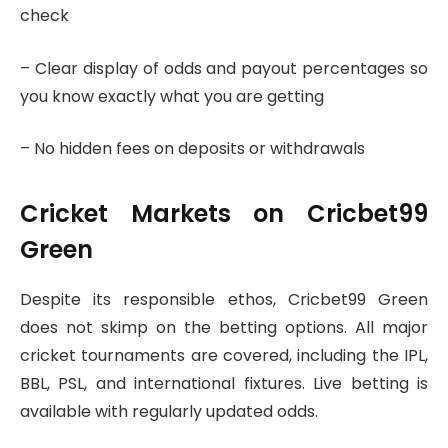
check
– Clear display of odds and payout percentages so
you know exactly what you are getting
– No hidden fees on deposits or withdrawals
Cricket Markets on Cricbet99
Green
Despite its responsible ethos, Cricbet99 Green
does not skimp on the betting options. All major
cricket tournaments are covered, including the IPL,
BBL, PSL, and international fixtures. Live betting is
available with regularly updated odds.