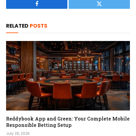
Facebook
Twitter
RELATED
POSTS
Reddybook App and Green: Your Complete Mobile
Responsible Betting Setup
July 26, 2026