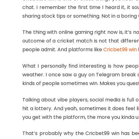
chat. I remember the first time I heard it, it s
sharing stock tips or something. Not in a boring
The thing with online gaming right now is, it’s no
outcome of a cricket match is not that differ
people admit. And platforms like
Cricbet99 win
What I personally find interesting is how peopl
weather. I once saw a guy on Telegram break do
kinds of people sometimes win. Makes you questio
Talking about vibe players, social media is full
hit a lottery. And yeah, sometimes it does feel 
you get with the platform, the more you kinda 
That’s probably why the Cricbet99 win has been 