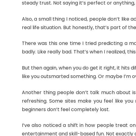
steady trust. Not saying it’s perfect or anything,
Also, a small thing I noticed, people don’t like
real life situation. But honestly, that’s part of t
There was this one time I tried predicting a 
badly. Like really bad. That’s when I realized, thi
But then again, when you do get it right, it hits 
like you outsmarted something. Or maybe I’m ove
Another thing people don’t talk much about is
refreshing. Some sites make you feel like you
beginners don’t feel completely lost.
I’ve also noticed a shift in how people treat o
entertainment and skill-based fun. Not exactly a