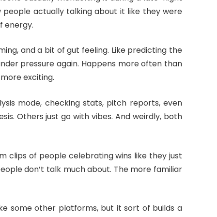
w people actually talking about it like they were
f energy.
ming, and a bit of gut feeling. Like predicting the
 under pressure again. Happens more often than
 more exciting.
alysis mode, checking stats, pitch reports, even
s. Others just go with vibes. And weirdly, both
m clips of people celebrating wins like they just
n people don’t talk much about. The more familiar
e some other platforms, but it sort of builds a