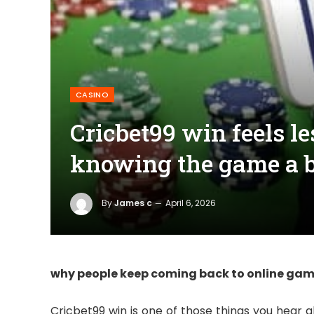
CASINO
Cricbet99 win feels le
knowing the game a bi
By
James c
April 6, 2026
why people keep coming back to online gami
Cricbet99 win is one of those things you hear 