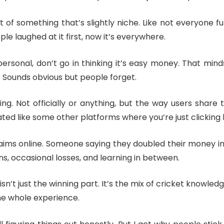
t of something that’s slightly niche. Like not everyone full
ple laughed at it first, now it’s everywhere.
 personal, don’t go in thinking it’s easy money. That min
 Sounds obvious but people forget.
ing. Not officially or anything, but the way users share t
olated like some other platforms where you’re just clicking
ims online. Someone saying they doubled their money in
ns, occasional losses, and learning in between.
’t just the winning part. It’s the mix of cricket knowledge,
the whole experience.