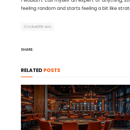
I wouldn’t call myself an expert or anything, st
feeling random and starts feeling a bit like str
Cricbet99 win
SHARE.
RELATED
POSTS