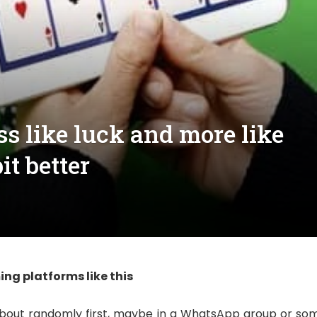
ss like luck and more like
t better
ng platforms like this
about randomly first, maybe in a WhatsApp group or som