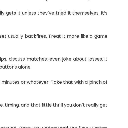
y gets it unless they’ve tried it themselves. It’s
dset usually backfires. Treat it more like a game
ips, discuss matches, even joke about losses, it
 buttons alone.
 minutes or whatever. Take that with a pinch of
 timing, and that little thrill you don’t really get