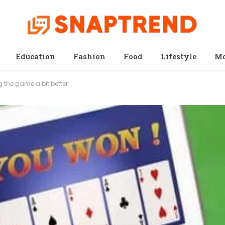
Education
Fashion
Food
Lifestyle
Mo
g the game a bit better