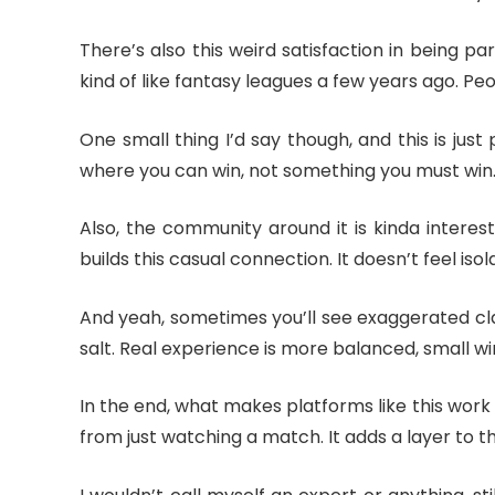
There’s also this weird satisfaction in being par
kind of like fantasy leagues a few years ago. Peo
One small thing I’d say though, and this is just
where you can win, not something you must win.
Also, the community around it is kinda interest
builds this casual connection. It doesn’t feel is
And yeah, sometimes you’ll see exaggerated cla
salt. Real experience is more balanced, small wi
In the end, what makes platforms like this work isn
from just watching a match. It adds a layer to 