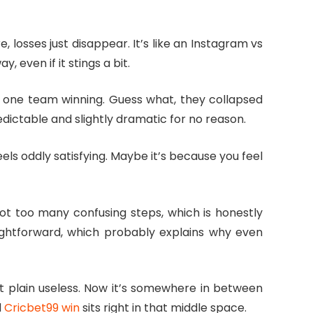
 losses just disappear. It’s like an Instagram vs
, even if it stings a bit.
o one team winning. Guess what, they collapsed
npredictable and slightly dramatic for no reason.
feels oddly satisfying. Maybe it’s because you feel
ot too many confusing steps, which is honestly
aightforward, which probably explains why even
ust plain useless. Now it’s somewhere in between
d
Cricbet99 win
sits right in that middle space.