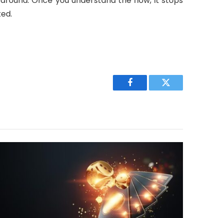
ck around. Once you understand the flow, it stops
ked.
Facebook
Twitter