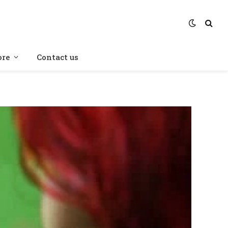
re
Contact us