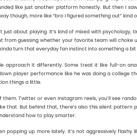
ounded like just another platform honestly. But then I sa
 way though, more like “bro I figured something out” kind o
t just about playing. It’s kind of mixed with psychology, ti
ent from guessing whether your favorite team will choke
kinda turn that everyday fan instinct into something a bit
e approach it differently. Some treat it like full-on an
wn player performance like he was doing a college thesi
n things a little.
 of them. Twitter or even Instagram reels, you’ll see rando
like that. But behind that, there’s also this silent patter
understand how to play smarter.
popping up more lately. It’s not aggressively flashy lik