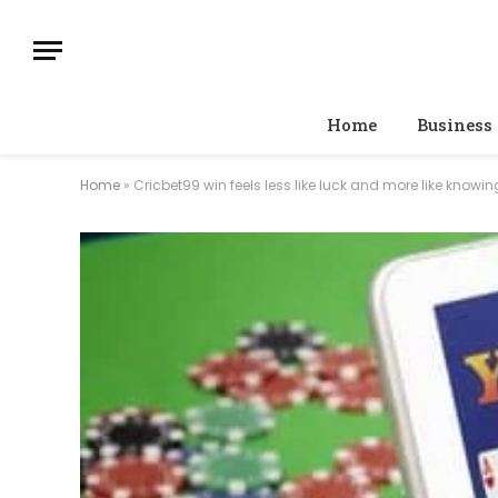
Home
Business
Home
»
Cricbet99 win feels less like luck and more like knowin