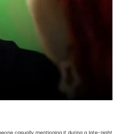
eone casually mentioning it during a late-night