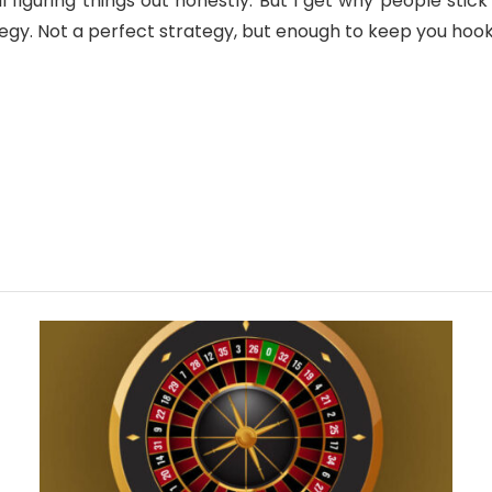
ill figuring things out honestly. But I get why people sti
ategy. Not a perfect strategy, but enough to keep you hoo