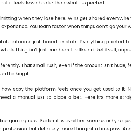
 but it feels less chaotic than what I expected.
 admitting when they lose here. Wins get shared everywhere,
he experience. You learn faster when things don’t go your way
match outcome just based on stats. Everything pointed t
s whole thing isn’t just numbers. It’s like cricket itself, u
differently. That small rush, even if the amount isn’t huge, 
rthinking it.
 how easy the platform feels once you get used to it. N
 need a manual just to place a bet. Here it’s more str
nline gaming now. Earlier it was either seen as risky or j
 profession, but definitely more than just a timepass. An