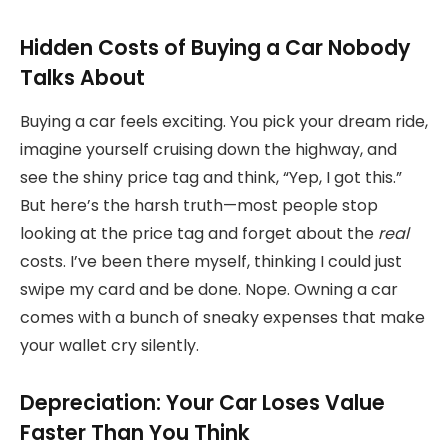
Hidden Costs of Buying a Car Nobody
Talks About
Buying a car feels exciting. You pick your dream ride,
imagine yourself cruising down the highway, and
see the shiny price tag and think, “Yep, I got this.”
But here’s the harsh truth—most people stop
looking at the price tag and forget about the
real
costs. I’ve been there myself, thinking I could just
swipe my card and be done. Nope. Owning a car
comes with a bunch of sneaky expenses that make
your wallet cry silently.
Depreciation: Your Car Loses Value
Faster Than You Think