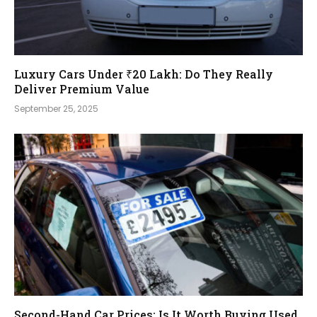
Luxury Cars Under ₹20 Lakh: Do They Really
Deliver Premium Value
September 25, 2025
Second-Hand Car Prices: Is It Worth Buying Used