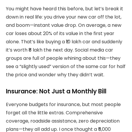
You might have heard this before, but let’s break it
down in real life: you drive your new car off the lot,
and boom—instant value drop. On average, a new
car loses about 20% of its value in the first year
alone. That’s like buying a ₹10 lakh car and suddenly
it’s worth ₹8 lakh the next day. Social media car
groups are full of people whining about this—they
see a “slightly used” version of the same car for half
the price and wonder why they didn’t wait.
Insurance: Not Just a Monthly Bill
Everyone budgets for insurance, but most people
forget all the little extras. Comprehensive
coverage, roadside assistance, zero depreciation
plans—they all add up. I once thought a ₹5,000