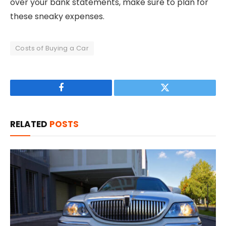
over your bank statements, make sure to plan for
these sneaky expenses.
Costs of Buying a Car
Facebook
Twitter
RELATED
POSTS