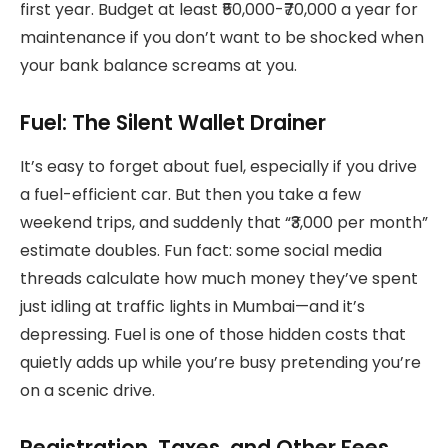
first year. Budget at least ₹50,000-₹70,000 a year for
maintenance if you don’t want to be shocked when
your bank balance screams at you.
Fuel: The Silent Wallet Drainer
It’s easy to forget about fuel, especially if you drive
a fuel-efficient car. But then you take a few
weekend trips, and suddenly that “₹3,000 per month”
estimate doubles. Fun fact: some social media
threads calculate how much money they’ve spent
just idling at traffic lights in Mumbai—and it’s
depressing. Fuel is one of those hidden costs that
quietly adds up while you’re busy pretending you’re
on a scenic drive.
Registration, Taxes, and Other Fees