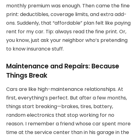
monthly premium was enough. Then came the fine
print: deductibles, coverage limits, and extra add-
ons. Suddenly, that “affordable” plan felt like paying
rent for my car. Tip: always read the fine print. Or,
you know, just ask your neighbor who’s pretending
to know insurance stuff.
Maintenance and Repairs: Because
Things Break
Cars are like high-maintenance relationships. At
first, everything’s perfect. But after a few months,
things start breaking—brakes, tires, battery,
random electronics that stop working for no
reason. I remember a friend whose car spent more
time at the service center than in his garage in the