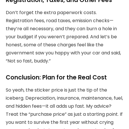
Don’t forget the extra paperwork costs.
Registration fees, road taxes, emission checks—
they’re all necessary, and they can burn a hole in
your budget if you weren’t prepared. And let’s be
honest, some of these charges feel like the
government saw you happy with your car and said,
“Not so fast, buddy.”
Conclusion: Plan for the Real Cost
So yeah, the sticker price is just the tip of the
iceberg. Depreciation, insurance, maintenance, fuel,
and hidden fees—it all adds up fast. My advice?
Treat the “purchase price” as just a starting point. If
you want to survive the first year without crying