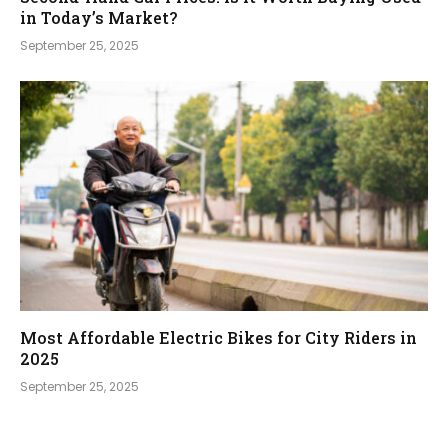
in Today’s Market?
September 25, 2025
Most Affordable Electric Bikes for City Riders in
2025
September 25, 2025