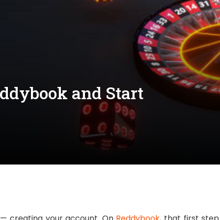
eddybook and Start
p — creating your account. On
Reddybook
, that first st