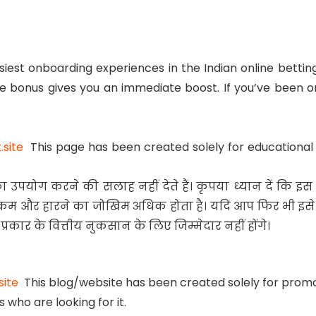
siest onboarding experiences in the Indian online betti
me bonus gives you an immediate boost. If you’ve been o
site
This page has been created solely for educational
उपयोग करने की सलाह नहीं देते हैं। कृपया ध्यान दें कि इस 
म और हारने का जोखिम अधिक होता है। यदि आप फिर भी इसे खे
कार के वित्तीय नुकसान के लिए जिम्मेदार नहीं होंगे।
site
This blog/website has been created solely for promo
s who are looking for it.