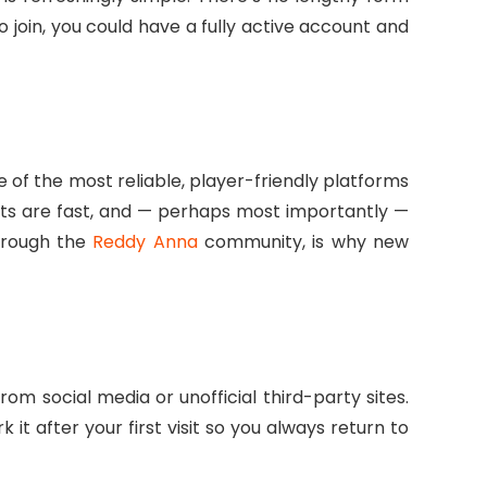
to join, you could have a fully active account and
e of the most reliable, player-friendly platforms
ents are fast, and — perhaps most importantly —
through the
Reddy Anna
community, is why new
from social media or unofficial third-party sites.
t after your first visit so you always return to