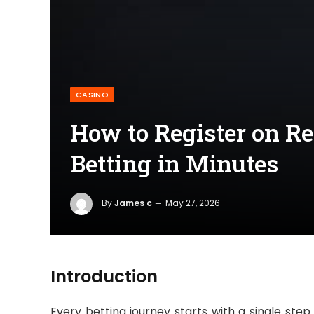
CASINO
How to Register on R
Betting in Minutes
By
James c
May 27, 2026
Introduction
Every betting journey starts with a single ste