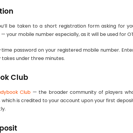
tion
ll be taken to a short registration form asking for y
y — your mobile number especially, as it will be used for 
time password on your registered mobile number. Enter th
y takes under three minutes.
ook Club
dybook Club
— the broader community of players who
which is credited to your account upon your first deposit
ly.
posit