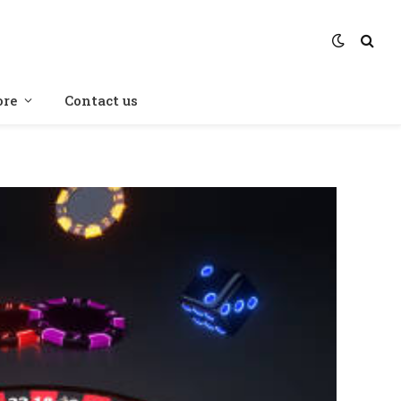
re
Contact us