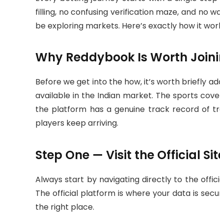
filling, no confusing verification maze, and no w
be exploring markets. Here’s exactly how it wor
Why Reddybook Is Worth Join
Before we get into the how, it’s worth briefly a
available in the Indian market. The sports cov
the platform has a genuine track record of trea
players keep arriving.
Step One — Visit the Official Sit
Always start by navigating directly to the offic
The official platform is where your data is sec
the right place.