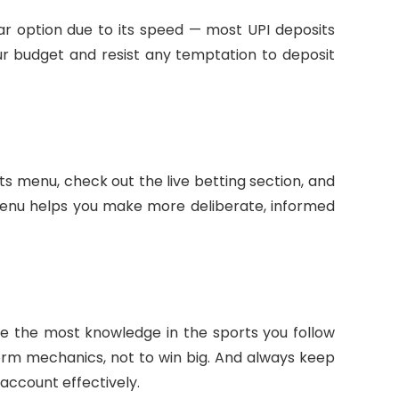
r option due to its speed — most UPI deposits
our budget and resist any temptation to deposit
ts menu, check out the live betting section, and
l menu helps you make more deliberate, informed
e the most knowledge in the sports you follow
tform mechanics, not to win big. And always keep
account effectively.