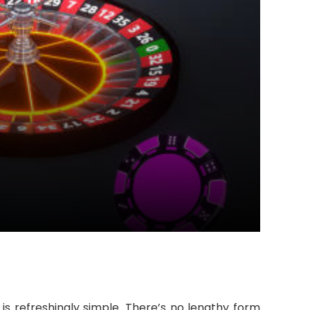
ep is refreshingly simple. There’s no lengthy form