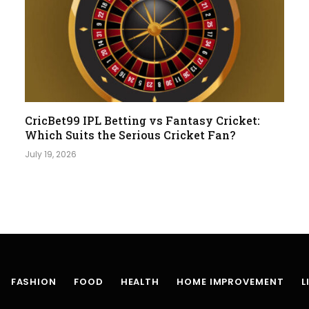
CricBet99 IPL Betting vs Fantasy Cricket:
Which Suits the Serious Cricket Fan?
July 19, 2026
FASHION
FOOD
HEALTH
HOME IMPROVEMENT
L