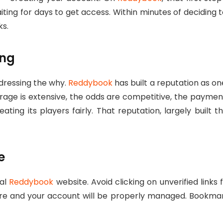
aiting for days to get access. Within minutes of deciding 
ks.
ing
ddressing the why.
Reddybook
has built a reputation as on
erage is extensive, the odds are competitive, the paym
ting its players fairly. That reputation, largely built 
e
ial
Reddybook
website. Avoid clicking on unverified links 
ure and your account will be properly managed. Bookmark i