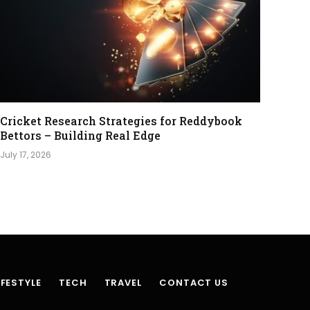
Cricket Research Strategies for Reddybook
Bettors – Building Real Edge
July 17, 2026
IFESTYLE
TECH
TRAVEL
CONTACT US