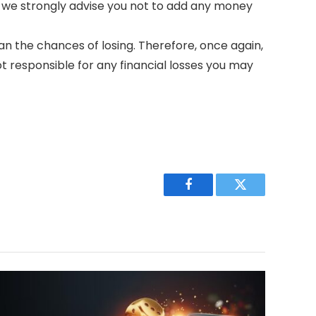
, we strongly advise you not to add any money
than the chances of losing. Therefore, once again,
not responsible for any financial losses you may
Facebook
Twitter