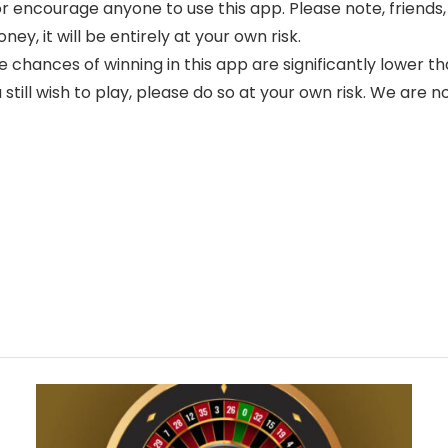
 encourage anyone to use this app. Please note, friends
ney, it will be entirely at your own risk.
 The chances of winning in this app are significantly lower 
 still wish to play, please do so at your own risk. We are 