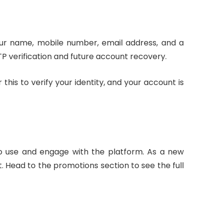
our name, mobile number, email address, and a
OTP verification and future account recovery.
is to verify your identity, and your account is
 use and engage with the platform. As a new
. Head to the promotions section to see the full