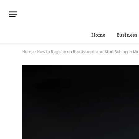
Home
Business
Home
»
How to Register on Reddybook and Start Betting in Mi