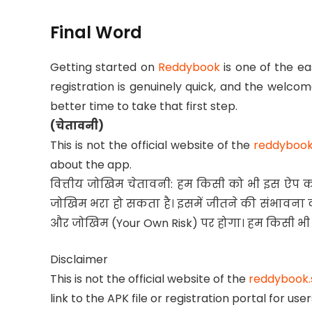
Final Word
Getting started on
Reddybook
is one of the ea
registration is genuinely quick, and the welco
better time to take that first step.
(चेतावनी)
This is not the official website of the
reddybook.
about the app.
वित्तीय जोखिम चेतावनी: हम किसी को भी इस ऐप का 
जोखिम भरा हो सकता है। इसमें जीतने की संभावना क
और जोखिम (Your Own Risk) पर होगा। हम किसी भी प्र
Disclaimer
This is not the official website of the
reddybook.
link to the APK file or registration portal for user