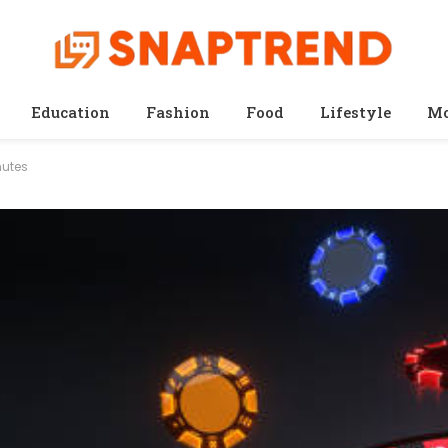
Education
Fashion
Food
Lifestyle
Mo
nutes