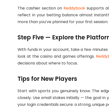
The cashier section on
Reddybook
supports al
reflect in your betting balance almost instant
more than you’ve planned for your first session.
Step Five — Explore the Platfo
With funds in your account, take a few minutes 
look at the casino and games offerings.
Reddy
decisions about where to focus.
Tips for New Players
Start with sports you genuinely know. The ed
closely. Use small stakes initially — the goal 
your login credentials secure: a strong, uniqu