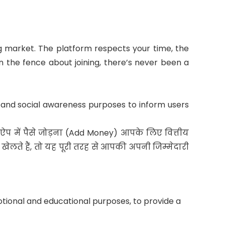
ng market. The platform respects your time, the
n the fence about joining, there’s never been a
 and social awareness purposes to inform users
ऐप में पैसे जोड़ना (Add Money) आपके लिए वित्तीय
लते हैं, तो यह पूरी तरह से आपकी अपनी जिम्मेदारी
tional and educational purposes, to provide a