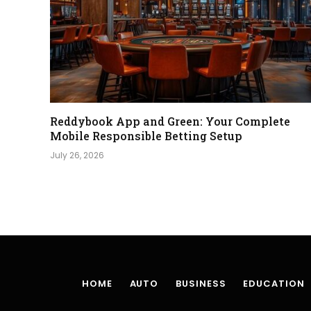
Reddybook App and Green: Your Complete
Mobile Responsible Betting Setup
July 26, 2026
HOME
AUTO
BUSINESS
EDUCATION