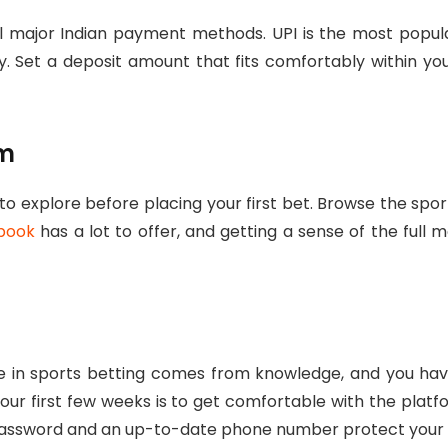
l major Indian payment methods. UPI is the most popula
ly. Set a deposit amount that fits comfortably within y
rm
to explore before placing your first bet. Browse the spor
book
has a lot to offer, and getting a sense of the ful
ge in sports betting comes from knowledge, and you hav
in your first few weeks is to get comfortable with the pla
e password and an up-to-date phone number protect your 