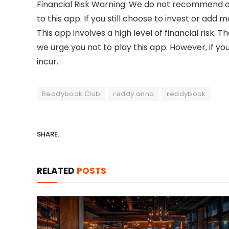
Financial Risk Warning: We do not recommend or
to this app. If you still choose to invest or add mo
This app involves a high level of financial risk.
we urge you not to play this app. However, if you
incur.
Readybook Club
reddy anna
reddybook
SHARE.
RELATED
POSTS