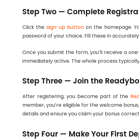
Step Two — Complete Registra
Click the
sign-up button
on the homepage. You’
password of your choice. Fill these in accuratel
Once you submit the form, you’ll receive a one-
immediately active. The whole process typicall
Step Three — Join the Readyb
After registering, you become part of the
Rea
member, you’re eligible for the welcome bonus, 
details and ensure you claim your bonus correct
Step Four — Make Your First De