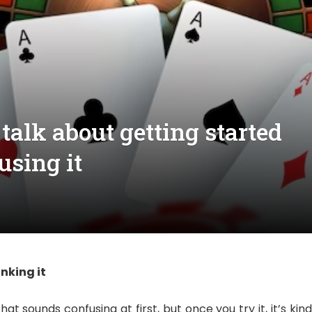
 talk about getting started
using it
nking it
at sounds confusing at first, but once you try it, it’s kin