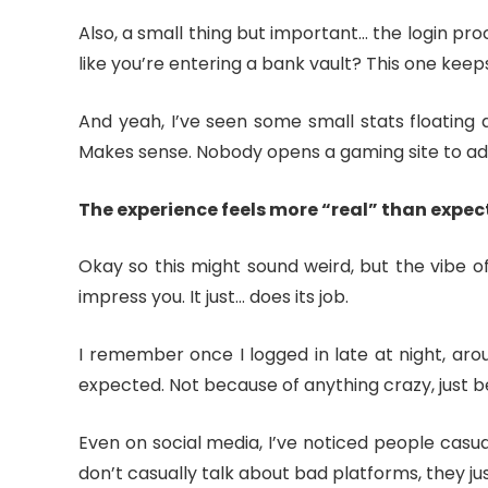
Also, a small thing but important… the login pr
like you’re entering a bank vault? This one keeps 
And yeah, I’ve seen some small stats floating a
Makes sense. Nobody opens a gaming site to adm
The experience feels more “real” than expe
Okay so this might sound weird, but the vibe o
impress you. It just… does its job.
I remember once I logged in late at night, aro
expected. Not because of anything crazy, just bec
Even on social media, I’ve noticed people casual
don’t casually talk about bad platforms, they jus