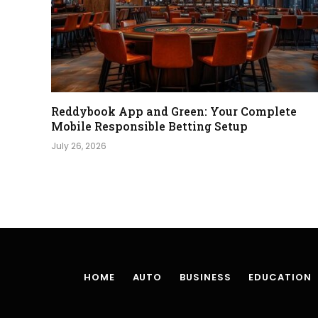
Reddybook App and Green: Your Complete
Mobile Responsible Betting Setup
July 26, 2026
HOME
AUTO
BUSINESS
EDUCATION