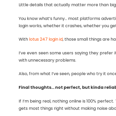
Little details that actually matter more than bi
You know what’s funny… most platforms advertise 
login works, whether it crashes, whether you get
With
lotus 247 login id
, those small things are h
I’ve even seen some users saying they prefer it
with unnecessary problems.
Also, from what I’ve seen, people who try it o
Final thoughts… not perfect, but kinda relia
If I’m being real, nothing online is 100% perfec
gets most things right without making noise abou