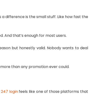
 difference is the small stuff. Like how fast the
ed. And that’s enough for most users.
 reason but honestly valid. Nobody wants to deal
s more than any promotion ever could.
 247 login
feels like one of those platforms that