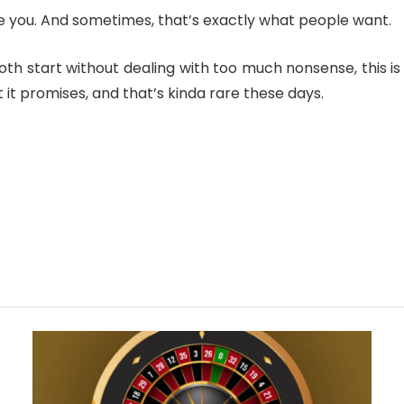
nfuse you. And sometimes, that’s exactly what people want.
th start without dealing with too much nonsense, this is 
 it promises, and that’s kinda rare these days.