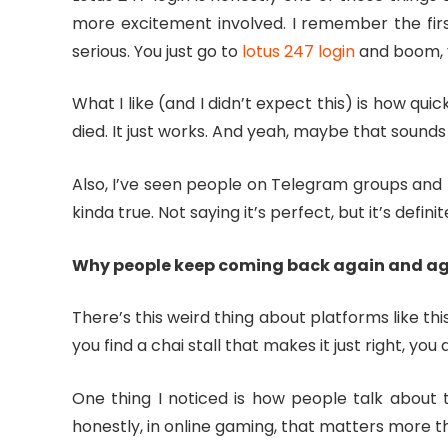
more excitement involved. I remember the first
serious. You just go to
lotus 247 login
and boom, y
What I like (and I didn’t expect this) is how qui
died. It just works. And yeah, maybe that sound
Also, I’ve seen people on Telegram groups and r
kinda true. Not saying it’s perfect, but it’s defini
Why people keep coming back again and a
There’s this weird thing about platforms like th
you find a chai stall that makes it just right, yo
One thing I noticed is how people talk about t
honestly, in online gaming, that matters more t