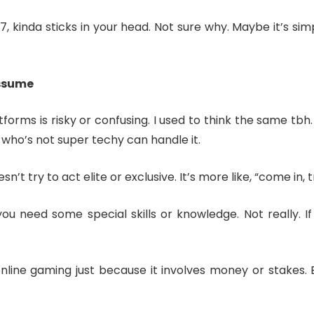
, kinda sticks in your head. Not sure why. Maybe it’s sim
assume
tforms is risky or confusing. I used to think the same tbh.
who’s not super techy can handle it.
n’t try to act elite or exclusive. It’s more like, “come in, tr
ou need some special skills or knowledge. Not really.
ine gaming just because it involves money or stakes. But a