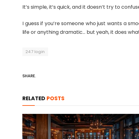
It’s simple, it’s quick, and it doesn’t try to co
I guess if you’re someone who just wants a smoo
life or anything dramatic… but yeah, it does what
247 login
SHARE.
RELATED
POSTS