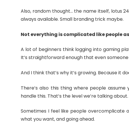
Also, random thought… the name itself, lotus 247
always available. Small branding trick maybe.
Not everything is complicated like people 
A lot of beginners think logging into gaming pla
It’s straightforward enough that even someone 
And I think that’s why it’s growing. Because it does
There’s also this thing where people assume y
handle this. That’s the level we’re talking about.
Sometimes I feel like people overcomplicate onl
what you want, and going ahead.