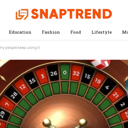
Education
Fashion
Food
Lifestyle
Mo
why people keep using it