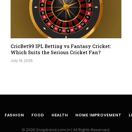
CricBet99 IPL Betting vs Fantasy Cricket:
Which Suits the Serious Cricket Fan?
July 19, 2026
FASHION
FOOD
HEALTH
HOME IMPROVEMENT
L
© 2026 Snaptrend.com.in | All Rights Reserved.