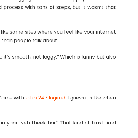
 process with tons of steps, but it wasn’t that
 like some sites where you feel like your internet
e than people talk about.
t’s smooth, not laggy.” Which is funny but also
. Same with
lotus 247 login id
. I guess it’s like when
n yaar, yeh theek hai.” That kind of trust. And