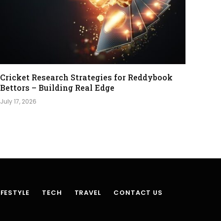
Cricket Research Strategies for Reddybook
Bettors – Building Real Edge
July 17, 2026
IFESTYLE
TECH
TRAVEL
CONTACT US