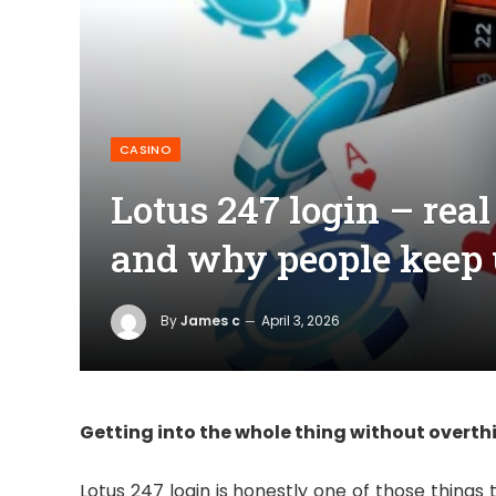
CASINO
Lotus 247 login – real
and why people keep 
By
James c
April 3, 2026
Getting into the whole thing without overthi
Lotus 247 login is honestly one of those things th