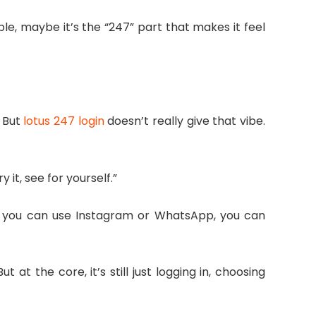
ple, maybe it’s the “247” part that makes it feel
 But
lotus 247 login
doesn’t really give that vibe.
y it, see for yourself.”
 If you can use Instagram or WhatsApp, you can
t the core, it’s still just logging in, choosing