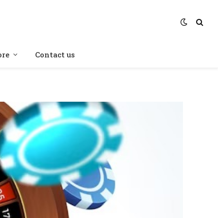
re
Contact us