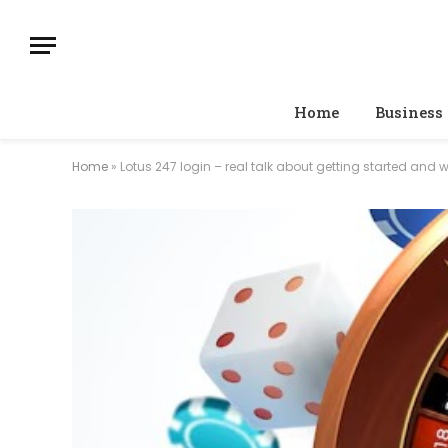
Home
Business
Home
»
Lotus 247 login – real talk about getting started and 