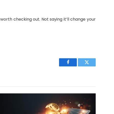
worth checking out. Not saying it’ll change your
Facebook
Twitter