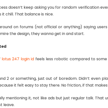
ocess doesn’t keep asking you for random verification ev
it chill. That balance is nice.
round on forums (not official or anything) saying users 
ire the design, they wanna get in and start.
cted
f
lotus 247 login id
feels less robotic compared to some ot
und 2 or something, just out of boredom. Didn’t even pl
ause it felt easy to stay there. No friction, if that makes
ly mentioning it, not like ads but just regular talk. That
t leave.