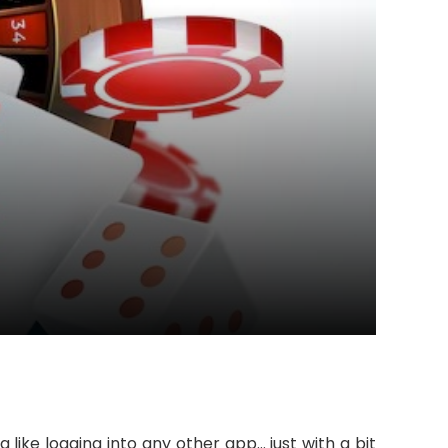
da like logging into any other app… just with a bit