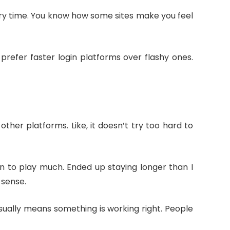
ery time. You know how some sites make you feel
prefer faster login platforms over flashy ones.
her platforms. Like, it doesn’t try too hard to
an to play much. Ended up staying longer than I
 sense.
 usually means something is working right. People