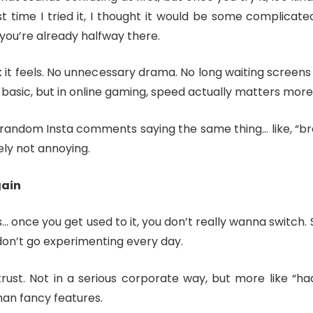
 time I tried it, I thought it would be some complicated
ou’re already halfway there.
ck it feels. No unnecessary drama. No long waiting screens
s basic, but in online gaming, speed actually matters mor
andom Insta comments saying the same thing… like, “bro i
tely not annoying.
gain
is… once you get used to it, you don’t really wanna switch
u don’t go experimenting every day.
rust. Not in a serious corporate way, but more like “haa
han fancy features.