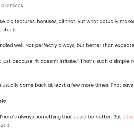
g promises
big features, bonuses, all that. But what actually makes a
 stuck.
andled well. Not perfectly always, but better than expect
 just because “it doesn’t irritate.” That’s such a simple
nce usually come back at least a few more times. That say
ble
t. There’s always something that could be better. But
lotus
t it.