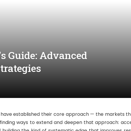
’s Guide: Advanced
trategies
 have established their core approach — the markets th
s finding ways to extend and deepen that approach: acce
building the kind of systematic edge that improves resu