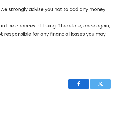
, we strongly advise you not to add any money
than the chances of losing. Therefore, once again,
not responsible for any financial losses you may
Facebook
Twitter