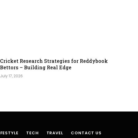
Cricket Research Strategies for Reddybook
Bettors – Building Real Edge
July 17, 2026
IFESTYLE
TECH
TRAVEL
CONTACT US