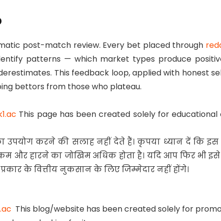
p
ematic post-match review. Every bet placed through
red
identify patterns — which market types produce positi
nderestimates. This feedback loop, applied with honest s
ing bettors from those who plateau.
1.ac
This page has been created solely for educational
उपयोग करने की सलाह नहीं देते हैं। कृपया ध्यान दें कि इस 
म और हारने का जोखिम अधिक होता है। यदि आप फिर भी इसे खे
कार के वित्तीय नुकसान के लिए जिम्मेदार नहीं होंगे।
.ac
This blog/website has been created solely for promot