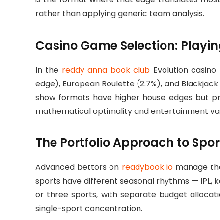
rather than applying generic team analysis.
Casino Game Selection: Playi
In the
reddy anna book club
Evolution casino
edge), European Roulette (2.7%), and Blackjac
show formats have higher house edges but pr
mathematical optimality and entertainment val
The Portfolio Approach to Spor
Advanced bettors on
readybook io
manage their
sports have different seasonal rhythms — IPL, 
or three sports, with separate budget alloca
single-sport concentration.