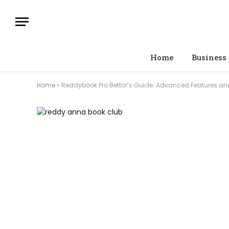
Home
Business
Home
»
Reddybook Pro Bettor’s Guide: Advanced Features and