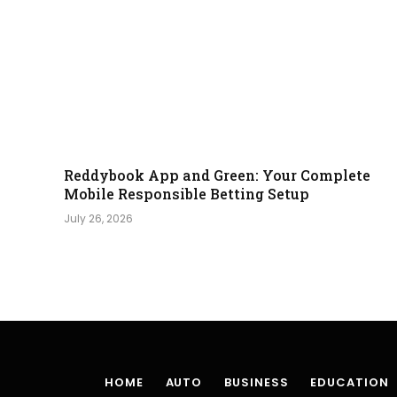
Reddybook App and Green: Your Complete
Mobile Responsible Betting Setup
July 26, 2026
HOME
AUTO
BUSINESS
EDUCATION