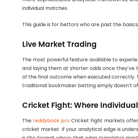
individual matches.
This guide is for bettors who are past the basics
Live Market Trading
The most powerful feature available to experie
and laying them at shorter odds once they’ve 
of the final outcome when executed correctly.
traditional bookmaker betting simply doesn’t of
Cricket Fight: Where Individu
The
reddybook pro
Cricket Fight markets offe
cricket market. If your analytical edge is under
is the format where that edge translates most 