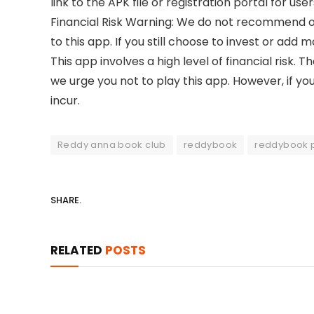
link to the APK file or registration portal for user
Financial Risk Warning: We do not recommend or
to this app. If you still choose to invest or add mo
This app involves a high level of financial risk.
we urge you not to play this app. However, if you
incur.
Reddy anna book club
reddybook
reddybook 
SHARE.
RELATED
POSTS