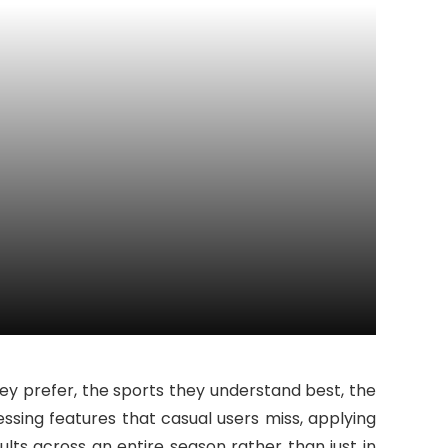
ey prefer, the sports they understand best, the
ssing features that casual users miss, applying
lts across an entire season rather than just in