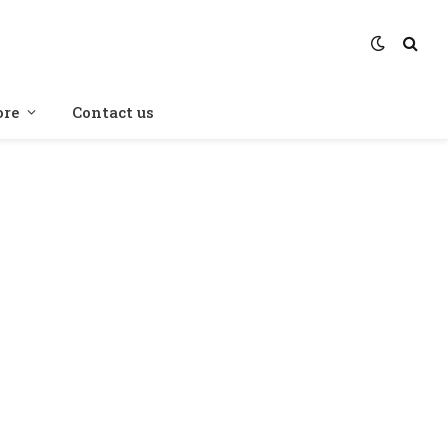
re
Contact us