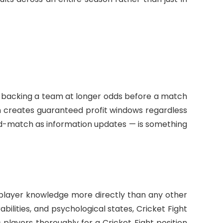
 — backing a team at longer odds before a match
ch creates guaranteed profit windows regardless
id-match as information updates — is something
player knowledge more directly than any other
bilities, and psychological states, Cricket Fight
players thoroughly for a Cricket Fight position