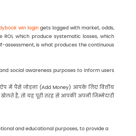
dybook win login
gets logged with market, odds,
ve ROI, which produce systematic losses, which
elf-assessment, is what produces the continuous
 and social awareness purposes to inform users
ऐप में पैसे जोड़ना (Add Money) आपके लिए वित्तीय
लते हैं, तो यह पूरी तरह से आपकी अपनी जिम्मेदारी
ional and educational purposes, to provide a