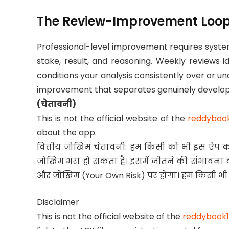
The Review-Improvement Loo
Professional-level improvement requires syst
stake, result, and reasoning. Weekly reviews 
conditions your analysis consistently over or u
improvement that separates genuinely develop
(चेतावनी)
This is not the official website of the
reddybook
about the app.
वित्तीय जोखिम चेतावनी: हम किसी को भी इस ऐप का 
जोखिम भरा हो सकता है। इसमें जीतने की संभावना क
और जोखिम (Your Own Risk) पर होगा। हम किसी भी प्र
Disclaimer
This is not the official website of the
reddybook1