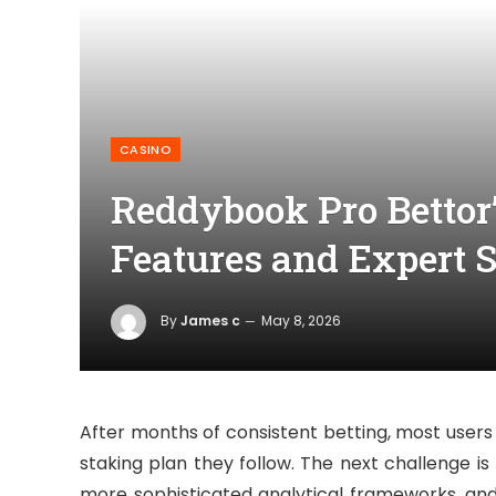
CASINO
Reddybook Pro Bettor
Features and Expert S
By
James c
May 8, 2026
After months of consistent betting, most users
staking plan they follow. The next challenge i
more sophisticated analytical frameworks, and 