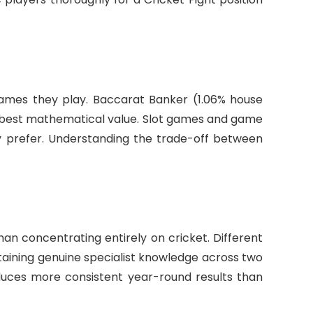
games they play. Baccarat Banker (1.06% house
e best mathematical value. Slot games and game
 prefer. Understanding the trade-off between
an concentrating entirely on cricket. Different
taining genuine specialist knowledge across two
duces more consistent year-round results than