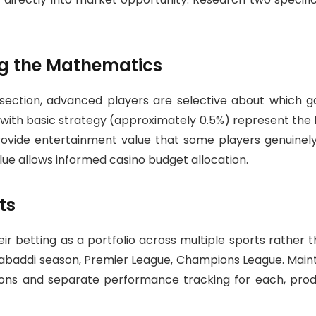
ng the Mathematics
 section, advanced players are selective about which 
k with basic strategy (approximately 0.5%) represent th
ovide entertainment value that some players genuinely
ue allows informed casino budget allocation.
ts
 betting as a portfolio across multiple sports rather th
kabaddi season, Premier League, Champions League. Main
tions and separate performance tracking for each, pro