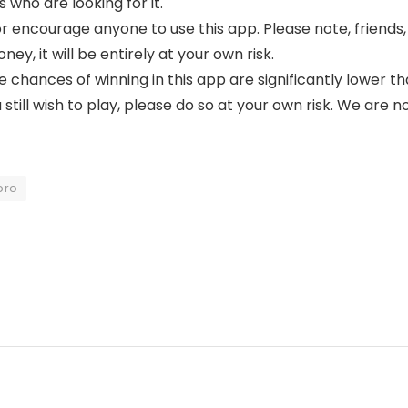
s who are looking for it.
 encourage anyone to use this app. Please note, friends
ney, it will be entirely at your own risk.
 The chances of winning in this app are significantly lower 
 still wish to play, please do so at your own risk. We are 
pro