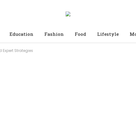
Education
Fashion
Food
Lifestyle
Mo
 Expert Strategies