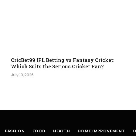
CricBet99 IPL Betting vs Fantasy Cricket:
Which Suits the Serious Cricket Fan?
July 19, 2026
FASHION
FOOD
HEALTH
HOME IMPROVEMENT
L