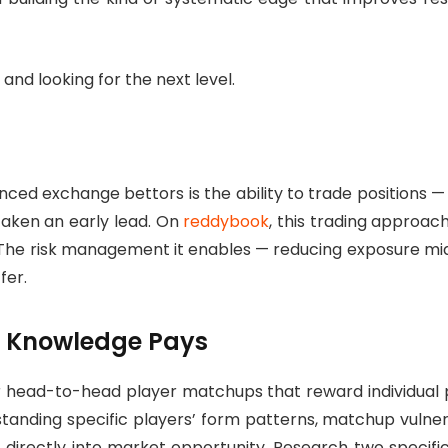
 and looking for the next level.
nced exchange bettors is the ability to trade positions
taken an early lead. On
reddybook
, this trading approa
 The risk management it enables — reducing exposure m
fer.
al Knowledge Pays
r head-to-head player matchups that reward individual 
standing specific players’ form patterns, matchup vulnera
directly into market opportunity. Research two specific 