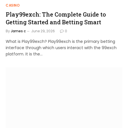
CASINO
Play99exch: The Complete Guide to
Getting Started and Betting Smart
By
James c
June 29, 2026
0
What is Play99exch? Play99exch is the primary betting
interface through which users interact with the 99exch
platform. It is the…