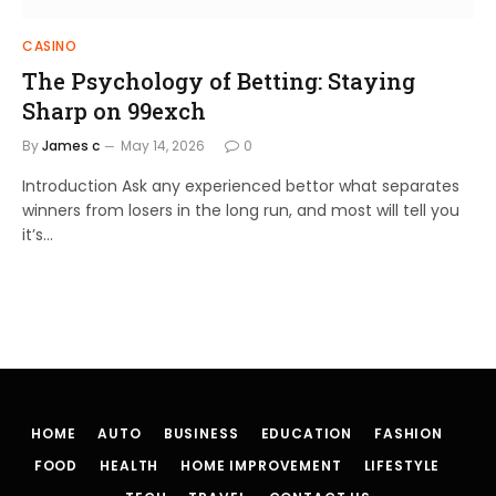
CASINO
The Psychology of Betting: Staying
Sharp on 99exch
By
James c
May 14, 2026
0
Introduction Ask any experienced bettor what separates
winners from losers in the long run, and most will tell you
it’s…
HOME
AUTO
BUSINESS
EDUCATION
FASHION
FOOD
HEALTH
HOME IMPROVEMENT
LIFESTYLE