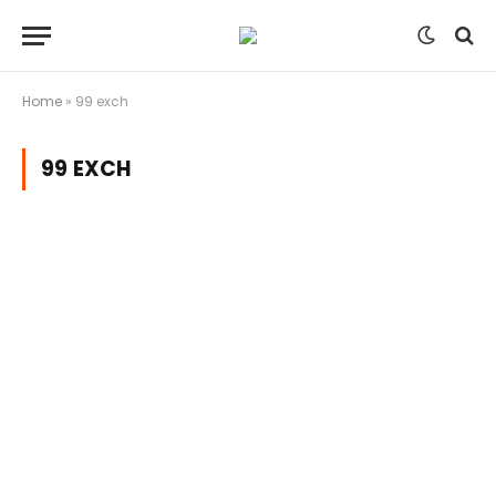
Home
»
99 exch
99 EXCH