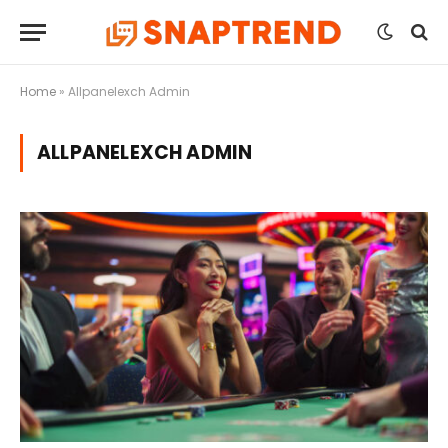
Home
»
Allpanelexch Admin
ALLPANELEXCH ADMIN