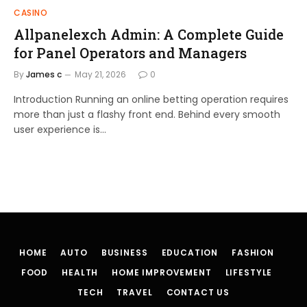
CASINO
Allpanelexch Admin: A Complete Guide
for Panel Operators and Managers
By
James c
May 21, 2026
0
Introduction Running an online betting operation requires
more than just a flashy front end. Behind every smooth
user experience is…
HOME
AUTO
BUSINESS
EDUCATION
FASHION
FOOD
HEALTH
HOME IMPROVEMENT
LIFESTYLE
TECH
TRAVEL
CONTACT US