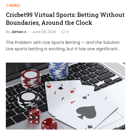
CASINO
Cricbet99 Virtual Sports: Betting Without
Boundaries, Around the Clock
By
James c
June 29, 2026
0
The Problem with Live Sports Betting — and the Solution
Live sports betting is exciting, but it has one significant…