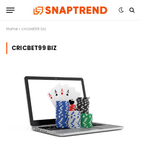
Home
»
cricbet99 biz
CRICBET99 BIZ