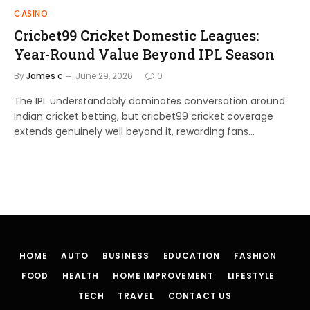
CASINO
Cricbet99 Cricket Domestic Leagues:
Year-Round Value Beyond IPL Season
By
James c
June 29, 2026
0
The IPL understandably dominates conversation around
Indian cricket betting, but cricbet99 cricket coverage
extends genuinely well beyond it, rewarding fans…
HOME
AUTO
BUSINESS
EDUCATION
FASHION
FOOD
HEALTH
HOME IMPROVEMENT
LIFESTYLE
TECH
TRAVEL
CONTACT US