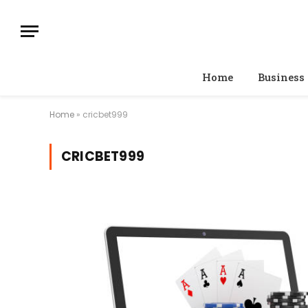
Home
Business
Home
»
cricbet999
CRICBET999