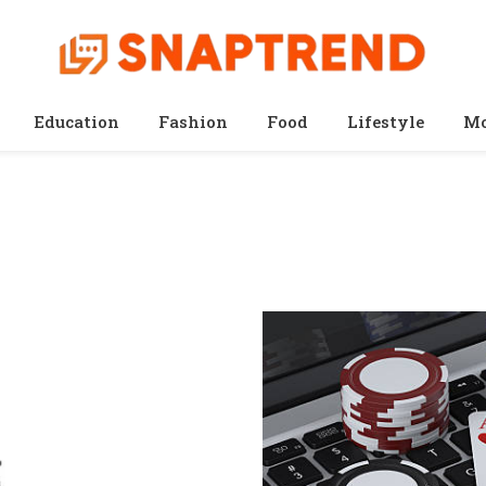
Education
Fashion
Food
Lifestyle
Mo