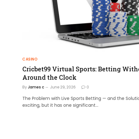
CASINO
Cricbet99 Virtual Sports: Betting Wit
Around the Clock
By
James c
June 29, 2026
0
The Problem with Live Sports Betting — and the Solutio
exciting, but it has one significant…