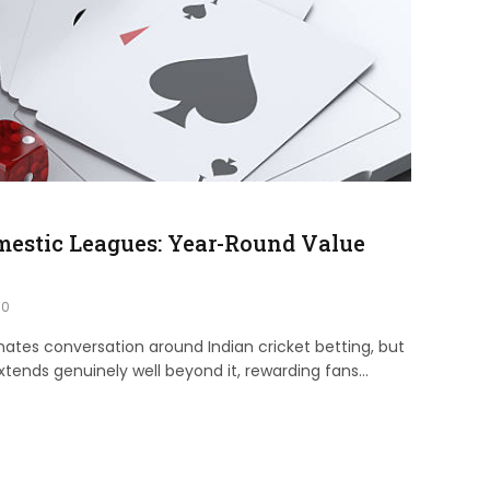
omestic Leagues: Year-Round Value
0
ates conversation around Indian cricket betting, but
xtends genuinely well beyond it, rewarding fans…