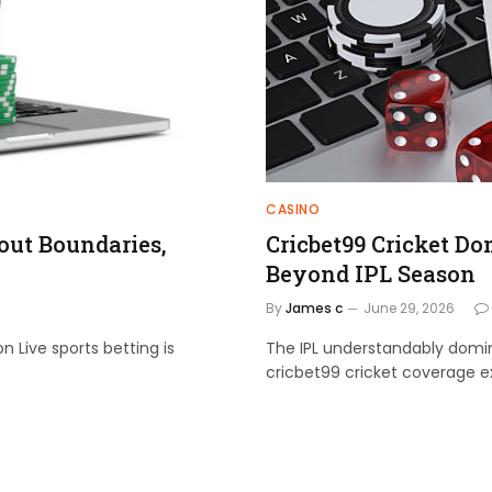
CASINO
hout Boundaries,
Cricbet99 Cricket D
Beyond IPL Season
By
James c
June 29, 2026
n Live sports betting is
The IPL understandably domin
cricbet99 cricket coverage e