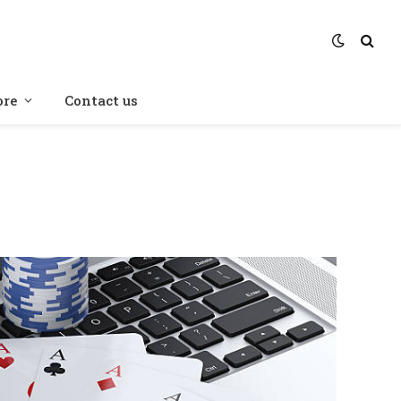
re
Contact us