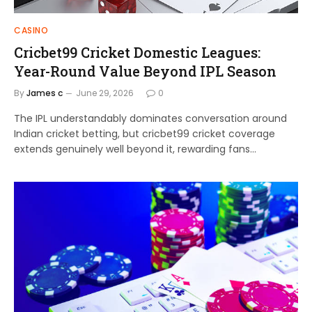
CASINO
Cricbet99 Cricket Domestic Leagues:
Year-Round Value Beyond IPL Season
By
James c
June 29, 2026
0
The IPL understandably dominates conversation around
Indian cricket betting, but cricbet99 cricket coverage
extends genuinely well beyond it, rewarding fans…