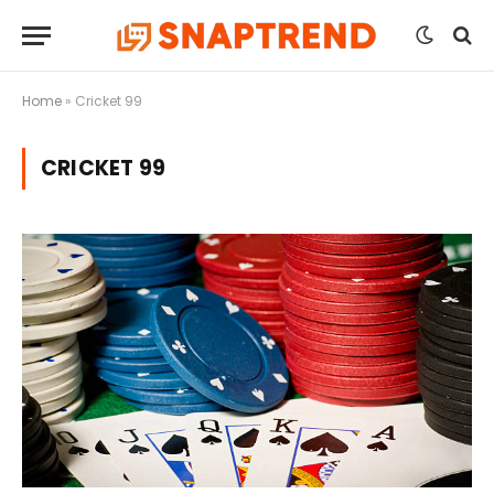
Home
»
Cricket 99
CRICKET 99