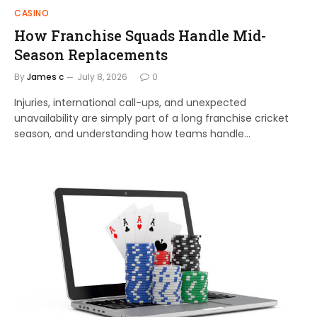
CASINO
How Franchise Squads Handle Mid-
Season Replacements
By
James c
July 8, 2026
0
Injuries, international call-ups, and unexpected
unavailability are simply part of a long franchise cricket
season, and understanding how teams handle…