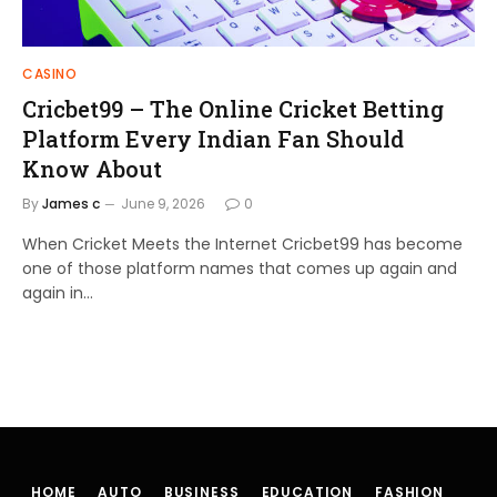
CASINO
Cricbet99 – The Online Cricket Betting
Platform Every Indian Fan Should
Know About
By
James c
June 9, 2026
0
When Cricket Meets the Internet Cricbet99 has become
one of those platform names that comes up again and
again in…
HOME
AUTO
BUSINESS
EDUCATION
FASHION