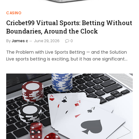
CASINO
Cricbet99 Virtual Sports: Betting Without
Boundaries, Around the Clock
By
James c
June 29, 2026
0
The Problem with Live Sports Betting — and the Solution
Live sports betting is exciting, but it has one significant…