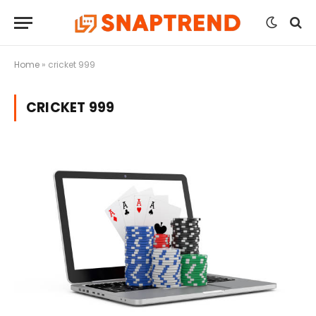
Home
»
cricket 999
CRICKET 999