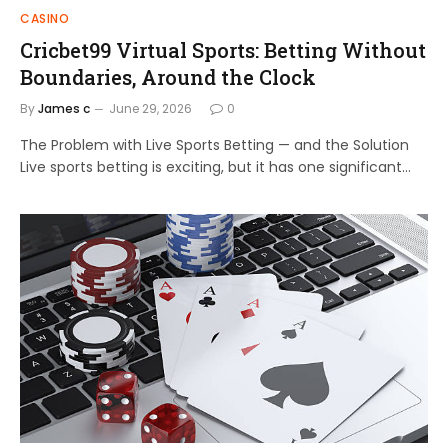
CASINO
Cricbet99 Virtual Sports: Betting Without
Boundaries, Around the Clock
By
James c
June 29, 2026
0
The Problem with Live Sports Betting — and the Solution
Live sports betting is exciting, but it has one significant…