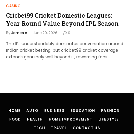
CASINO
Cricbet99 Cricket Domestic Leagues:
Year-Round Value Beyond IPL Season
By
James c
June 29, 2026
0
The IPL understandably dominates conversation around
Indian cricket betting, but cricbet99 cricket coverage
extends genuinely well beyond it, rewarding fans…
HOME
AUTO
BUSINESS
EDUCATION
FASHION
FOOD
HEALTH
HOME IMPROVEMENT
LIFESTYLE
TECH
TRAVEL
CONTACT US