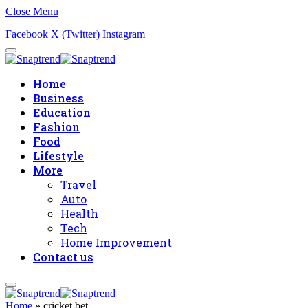
Close Menu
Facebook
X (Twitter)
Instagram
Home
Business
Education
Fashion
Food
Lifestyle
More
Travel
Auto
Health
Tech
Home Improvement
Contact us
Home
»
cricket bet