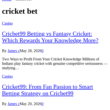
cricket bet
Casino
Cricbet99 Betting vs Fantasy Cricket:
Which Rewards Your Knowledge More?
By
James c
May 28, 2026
0
Two Ways to Profit From Your Cricket Knowledge Millions of
Indians play fantasy cricket with genuine competitive seriousness —
studying…
Casino
Cricket99: From Fan Passion to Smart
Betting Strategy on Cricbet99
By
James c
May 20, 2026
0