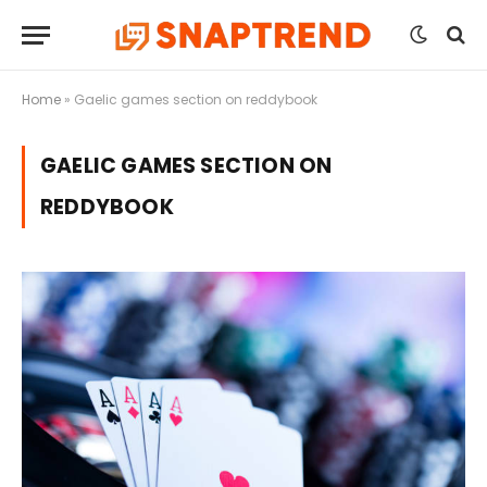
Home
»
Gaelic games section on reddybook
GAELIC GAMES SECTION ON
REDDYBOOK