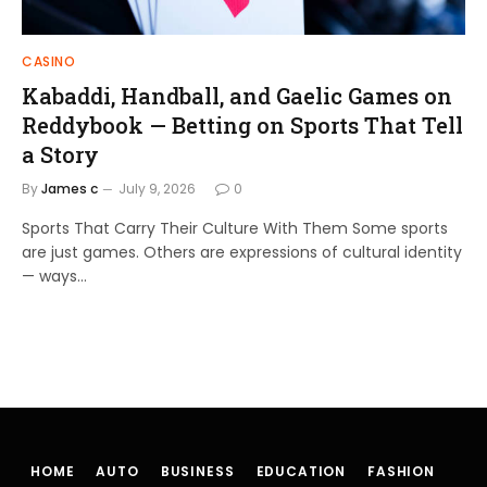
CASINO
Kabaddi, Handball, and Gaelic Games on
Reddybook — Betting on Sports That Tell
a Story
By
James c
July 9, 2026
0
Sports That Carry Their Culture With Them Some sports
are just games. Others are expressions of cultural identity
— ways…
HOME
AUTO
BUSINESS
EDUCATION
FASHION