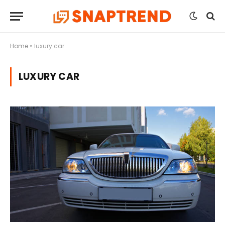
Home
»
luxury car
LUXURY CAR