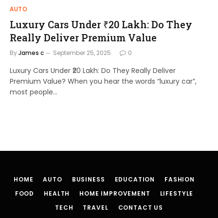
AUTO
Luxury Cars Under ₹20 Lakh: Do They
Really Deliver Premium Value
By
James c
September 25, 2025
0
Luxury Cars Under ₹20 Lakh: Do They Really Deliver
Premium Value? When you hear the words “luxury car”,
most people…
HOME
AUTO
BUSINESS
EDUCATION
FASHION
FOOD
HEALTH
HOME IMPROVEMENT
LIFESTYLE
TECH
TRAVEL
CONTACT US