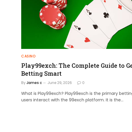
CASINO
Play99exch: The Complete Guide to Ge
Betting Smart
By
James c
June 29, 2026
0
What is Play99exch? Play99exch is the primary betti
users interact with the 99exch platform. It is the…