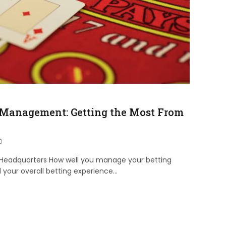
anagement: Getting the Most From
0
g Headquarters How well you manage your betting
your overall betting experience…