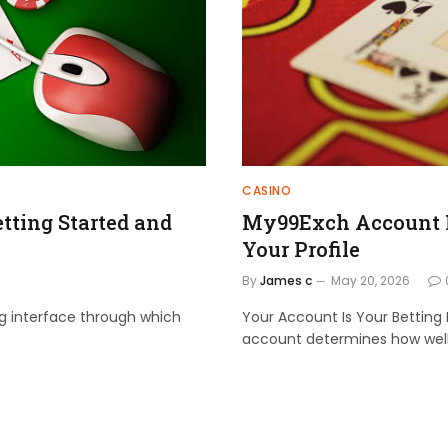
CASINO
tting Started and
My99Exch Account M
Your Profile
By
James c
May 20, 2026
ng interface through which
Your Account Is Your Bettin
account determines how well 