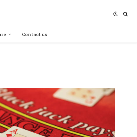
re
Contact us