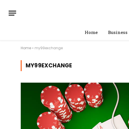
Home
Business
Home
»
my99exchange
MY99EXCHANGE