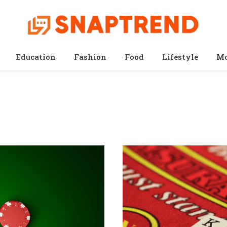
Education
Fashion
Food
Lifestyle
Mo