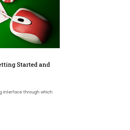
tting Started and
ng interface through which