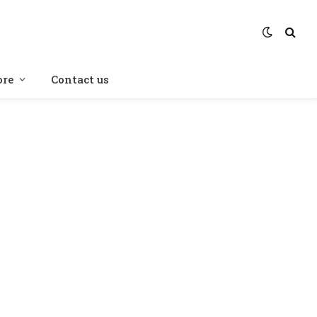
re
Contact us