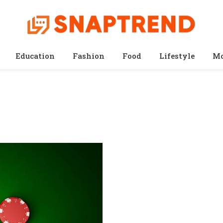
Education
Fashion
Food
Lifestyle
Mo