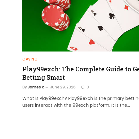
CASINO
Play99exch: The Complete Guide to Ge
Betting Smart
By
James c
June 29, 2026
0
What is Play99exch? Play99exch is the primary betti
users interact with the 99exch platform. It is the…