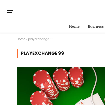
Home
Business
Home
»
playexchange 99
PLAYEXCHANGE 99