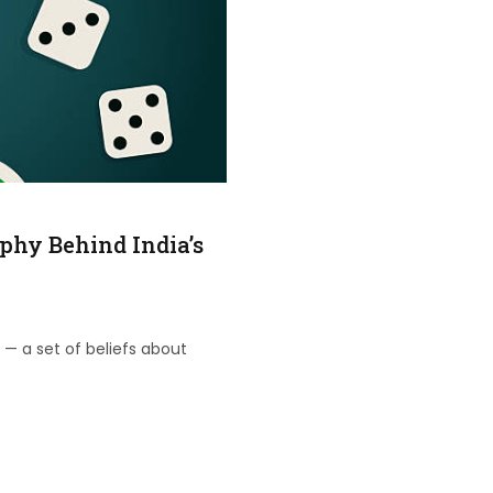
phy Behind India’s
 — a set of beliefs about