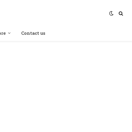
re
Contact us