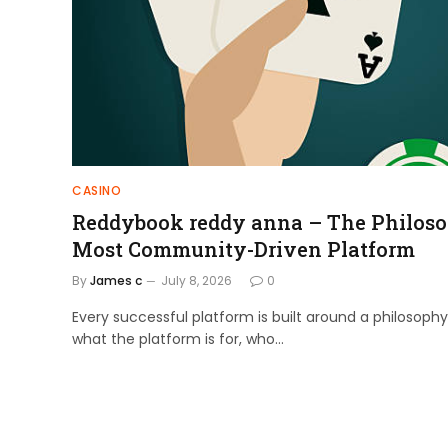
CASINO
Reddybook reddy anna – The Philoso
Most Community-Driven Platform
By
James c
July 8, 2026
0
Every successful platform is built around a philosophy
what the platform is for, who…