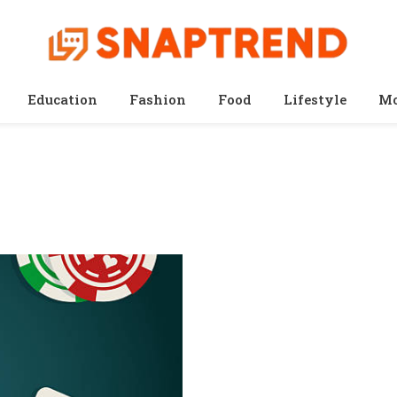
Education
Fashion
Food
Lifestyle
Mo