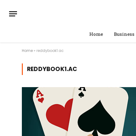
Home
Business
Home
»
reddybook1.ac
REDDYBOOK1.AC