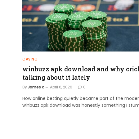
CASINO
winbuzz apk download and why crick
talking about it lately
By
James c
April 6, 2026
0
How online betting quietly became part of the mode
winbuzz apk download was honestly something I stu