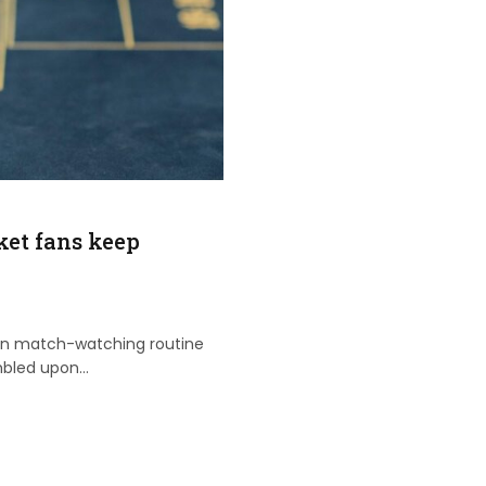
et fans keep
rn match-watching routine
mbled upon…