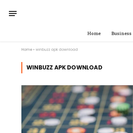
Home
Business
Home
»
winbuzz apk download
WINBUZZ APK DOWNLOAD