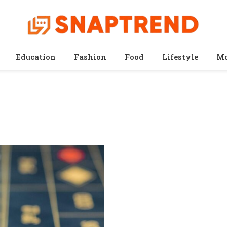
Education
Fashion
Food
Lifestyle
Mo