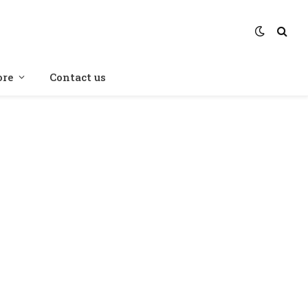
re
Contact us