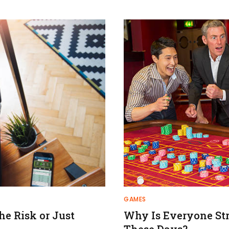
GAMES
he Risk or Just
Why Is Everyone Str