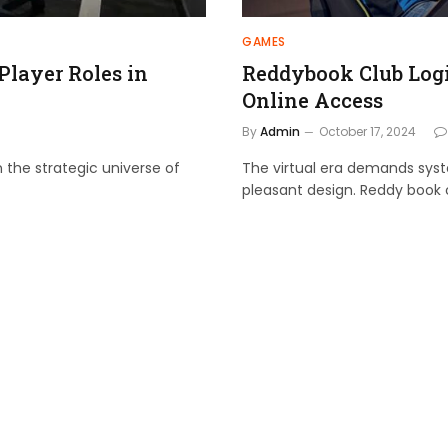
GAMES
Player Roles in
Reddybook Club Logi
Online Access
By
Admin
October 17, 2024
 the strategic universe of
The virtual era demands syst
pleasant design. Reddy book 