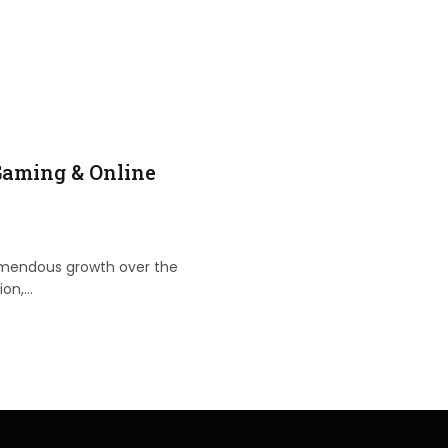
Gaming & Online
remendous growth over the
ion,…