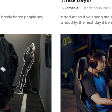
These Days?
By
James c
December 15, 2025
I barely heard people say
Introduction If you hang arou
smoothly, the next day it beh