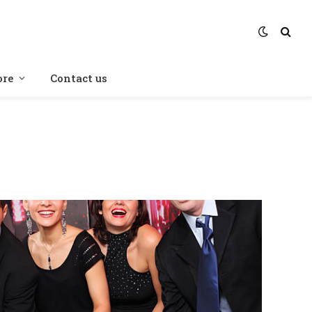
re
Contact us