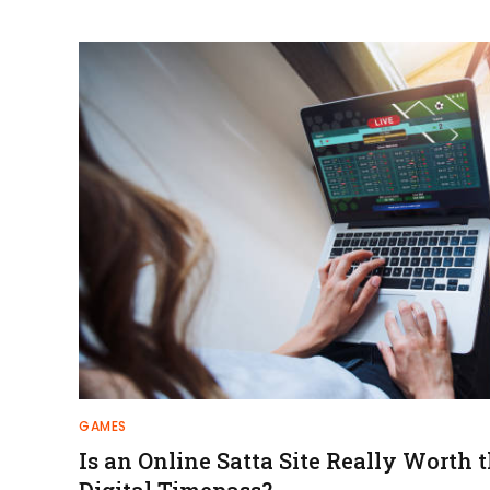
GAMES
Is an Online Satta Site Really Worth t