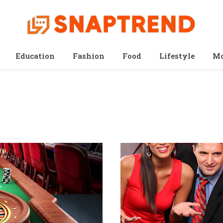
Education
Fashion
Food
Lifestyle
Mo