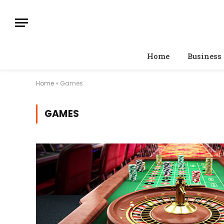
Home
Business
Home
»
Games
GAMES