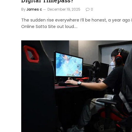
Digital Timepass?
By
James c
December 19, 2025
0
The sudden rise everywhere I’ll be honest, a year ago 
Online Satta Site out loud.…