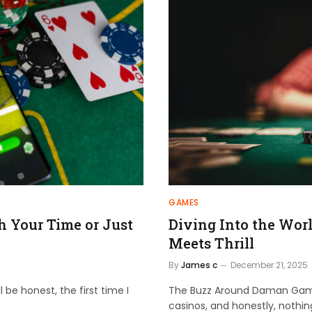
GAMES
th Your Time or Just
Diving Into the Wor
Meets Thrill
By
James c
December 21, 2025
 be honest, the first time I
The Buzz Around Daman Games 
casinos, and honestly, nothi