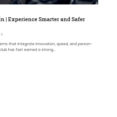
n | Experience Smarter and Safer
0
ems that integrate innovation, speed, and person-
club has fast earned a strong…