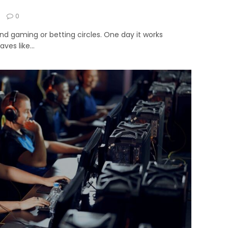
0
nd gaming or betting circles. One day it works
aves like…