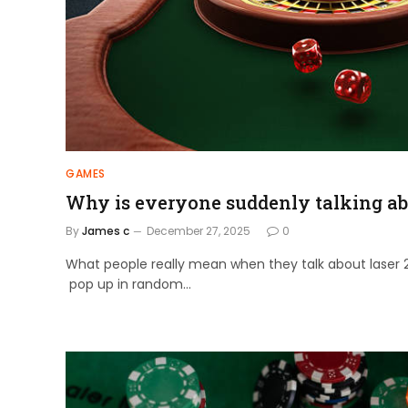
GAMES
Why is everyone suddenly talking abo
By
James c
December 27, 2025
0
What people really mean when they talk about laser 2
pop up in random…