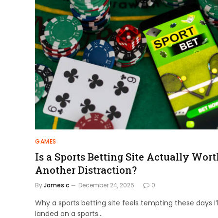
GAMES
Is a Sports Betting Site Actually Wor
Another Distraction?
By
James c
December 24, 2025
0
Why a sports betting site feels tempting these days I’ll
landed on a sports…