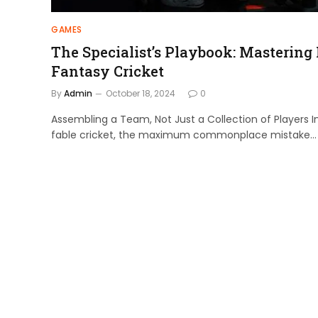
GAMES
The Specialist’s Playbook: Mastering 
Fantasy Cricket
By
Admin
October 18, 2024
0
Assembling a Team, Not Just a Collection of Players In
fable cricket, the maximum commonplace mistake…