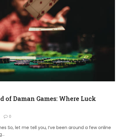
ld of Daman Games: Where Luck
0
So, let me tell you, I’ve been around a few online
ng…