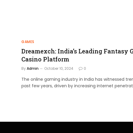
GAMES
Dreamexch: India’s Leading Fantasy 
Casino Platform
By
Admin
October 10, 2024
0
The online gaming industry in India has witnessed t
past few years, driven by increasing internet penetrat