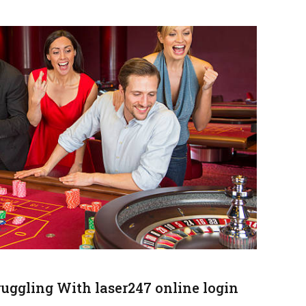
uggling With laser247 online login