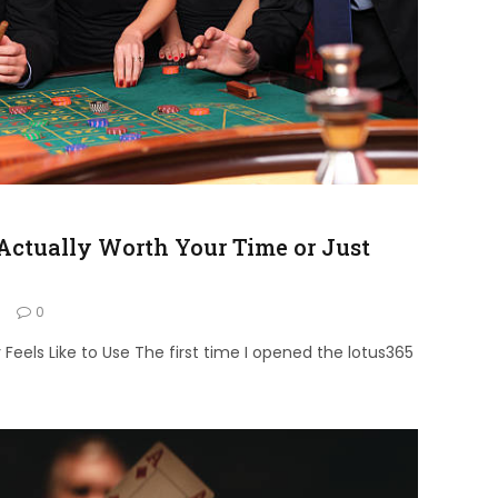
 Actually Worth Your Time or Just
0
Feels Like to Use The first time I opened the lotus365