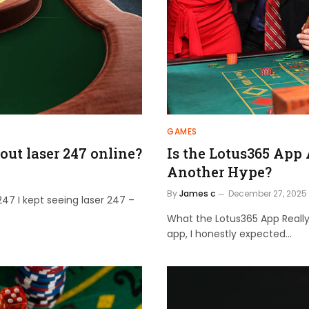
GAMES
ut laser 247 online?
Is the Lotus365 App
Another Hype?
By
James c
December 27, 2025
47 I kept seeing laser 247 –
What the Lotus365 App Really 
app, I honestly expected…