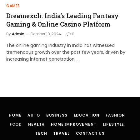
GAMES
Dreamexch: India’s Leading Fantasy
Gaming & Online Casino Platform
By
Admin
October 10, 2024
0
The online gaming industry in India has witnessed
tremendous growth over the past few years, driven by
increasing internet penetration,…
HOME
AUTO
BUSINESS
EDUCATION
FASHION
FOOD
HEALTH
HOME IMPROVEMENT
LIFESTYLE
TECH
TRAVEL
CONTACT US