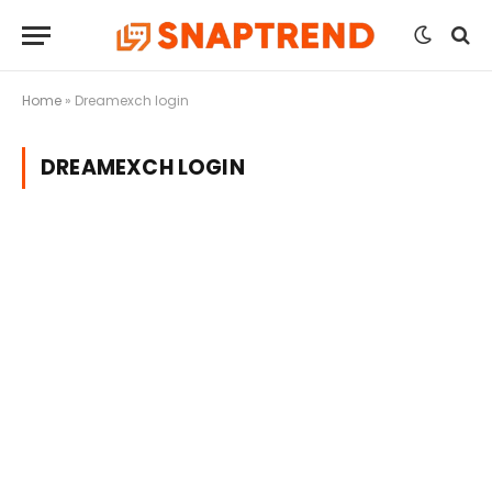
Home
»
Dreamexch login
DREAMEXCH LOGIN